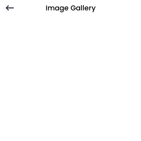
Image Gallery