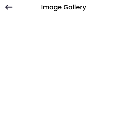
Image Gallery