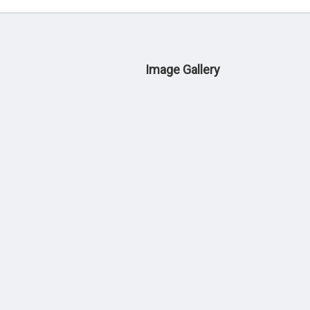
Image Gallery