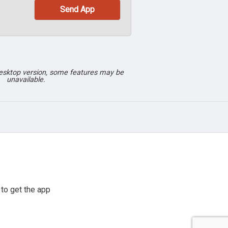
desktop version, some features may be
unavailable.
to get the app