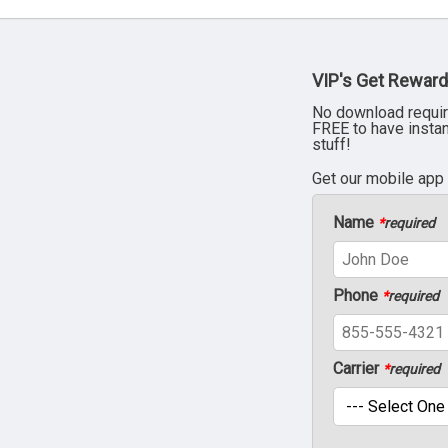
VIP's Get Reward
No download requir
FREE to have insta
stuff!
Get our mobile app
Name
*
required
Phone
*
required
Carrier
*
required