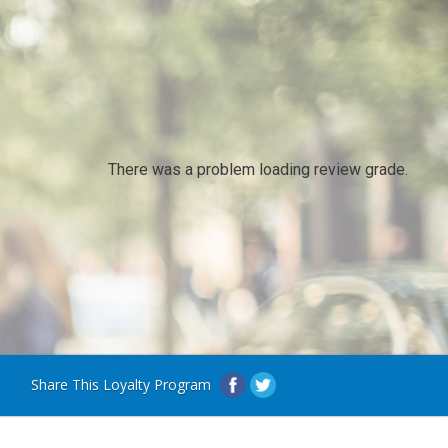
There was a problem loading review grade.
Share This Loyalty Program