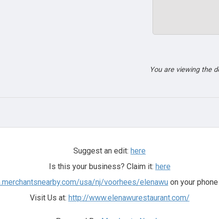
You are viewing the 
Suggest an edit:
here
Is this your business? Claim it:
here
m.merchantsnearby.com/usa/nj/voorhees/elenawu
on your phone 
Visit Us at:
http://www.elenawurestaurant.com/