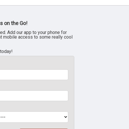
s on the Go!
ed. Add our app to your phone for
nt mobile access to some really cool
 today!