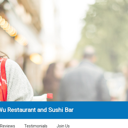
Wu Restaurant and Sushi Bar
Reviews
Testimonials
Join Us