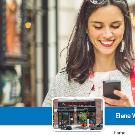
Elena 
Home