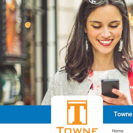
Towne 
Home