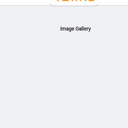
Image Gallery