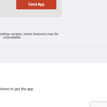
desktop version, some features may be
unavailable.
phone to get the app