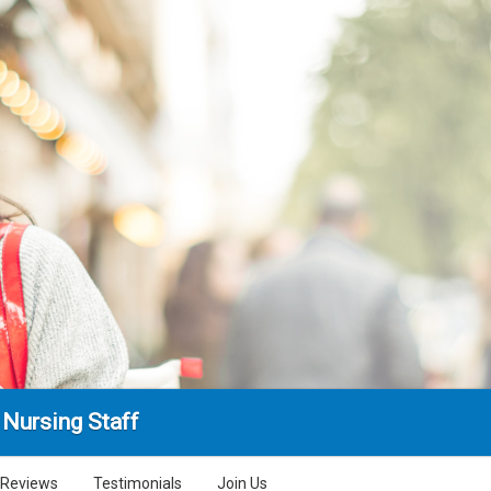
Nursing Staff
Reviews
Testimonials
Join Us