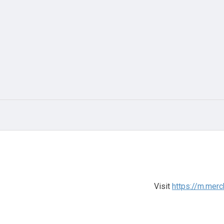
Visit
https://m.merc