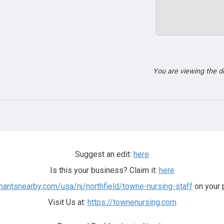
You are viewing the 
Suggest an edit:
here
Is this your business? Claim it:
here
hantsnearby.com/usa/nj/northfield/towne-nursing-staff
on your 
Visit Us at:
https://townenursing.com