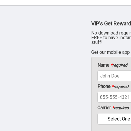
VIP's Get Reward
No download requir
FREE to have insta
stuff!
Get our mobile app
Name
*
required
Phone
*
required
Carrier
*
required