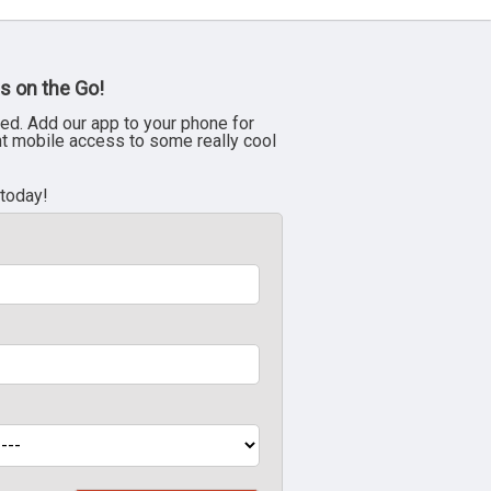
s on the Go!
ed. Add our app to your phone for
nt mobile access to some really cool
 today!