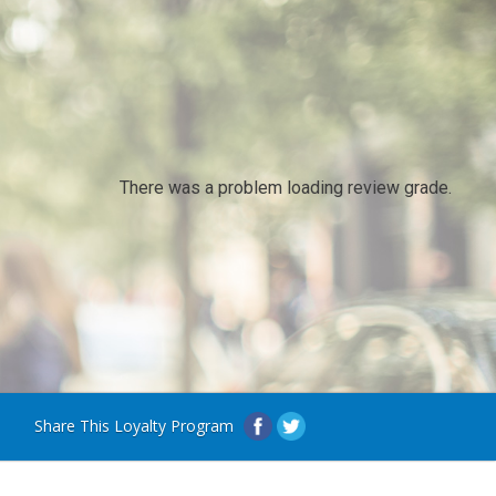
There was a problem loading review grade.
Share This Loyalty Program