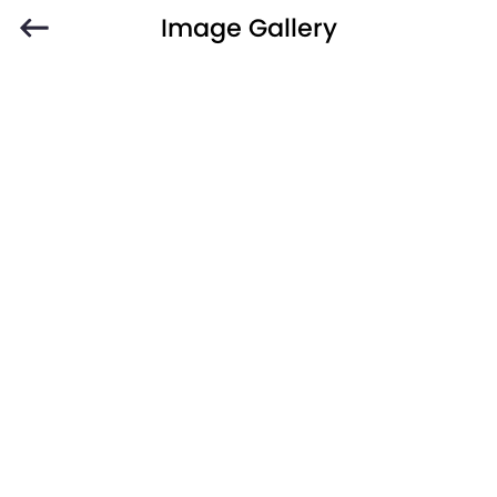
Image Gallery