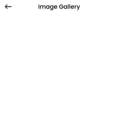
Image Gallery