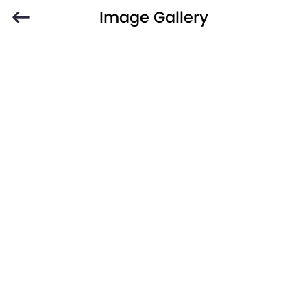
Image Gallery