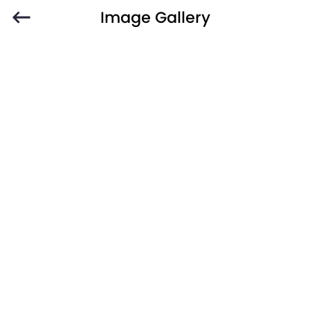
Image Gallery