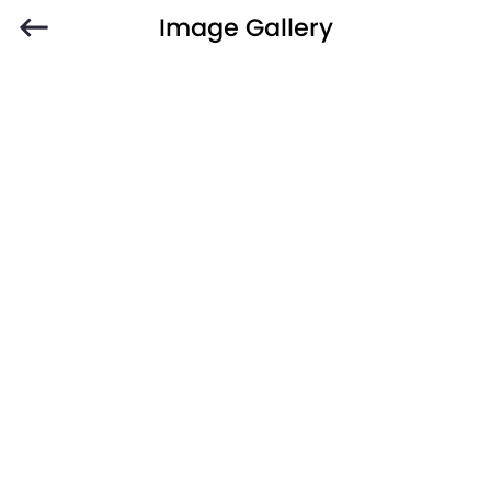
Image Gallery