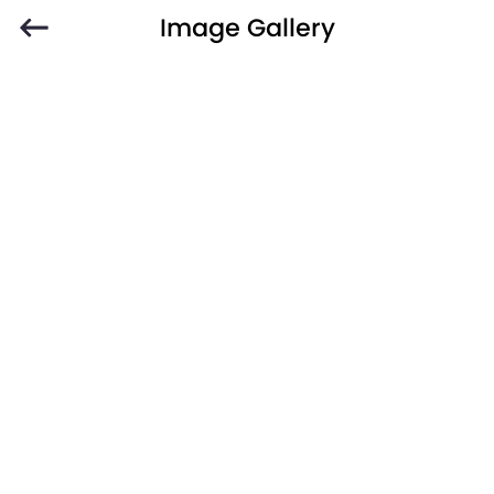
Image Gallery