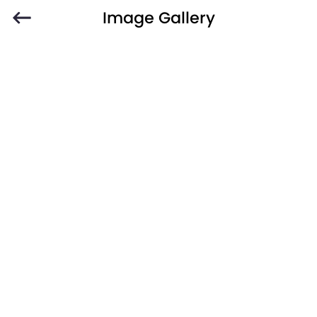
Image Gallery