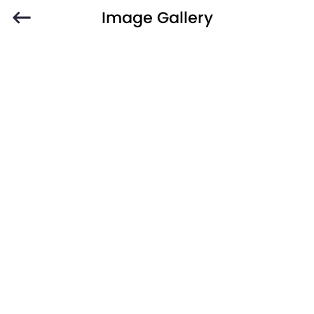
Image Gallery