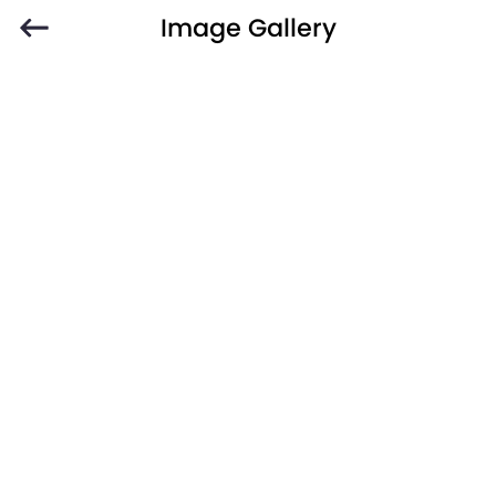
Image Gallery