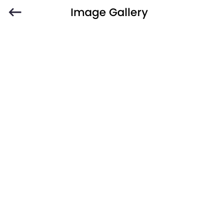
Image Gallery