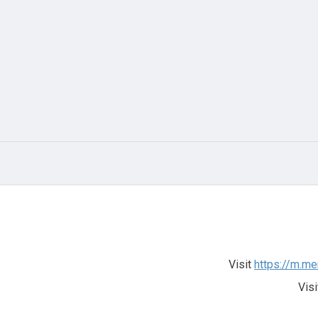
Visit
https://m.me
Visi