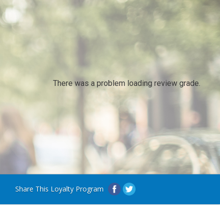
There was a problem loading review grade.
Share This Loyalty Program