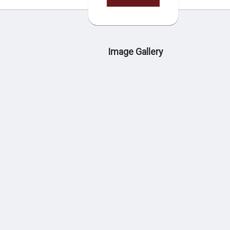
Image Gallery