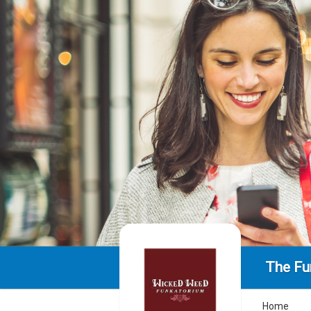
The Fu
Home