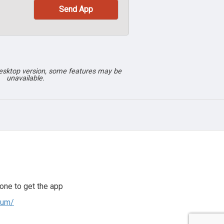
desktop version, some features may be
unavailable.
one to get the app
ium/