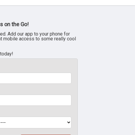
s on the Go!
ed. Add our app to your phone for
nt mobile access to some really cool
 today!