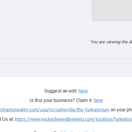
You are viewing the 
Suggest an edit:
here
Is this your business? Claim it:
here
rchantsnearby.com/usa/nc/asheville/the-funkatorium
on your ph
t Us at:
https://www.wickedweedbrewing.com/location/funkator