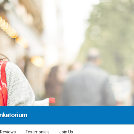
nkatorium
Reviews
Testimonials
Join Us