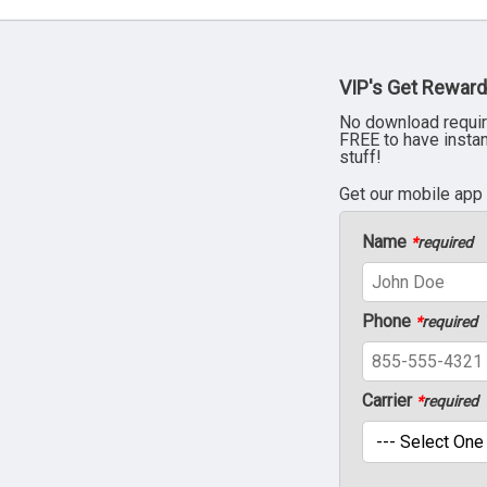
VIP's Get Reward
No download requir
FREE to have insta
stuff!
Get our mobile app
Name
*
required
Phone
*
required
Carrier
*
required