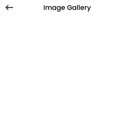
Image Gallery