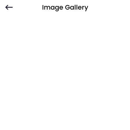
Image Gallery