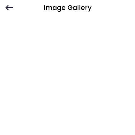
Image Gallery