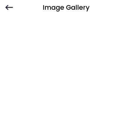
Image Gallery