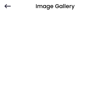
Image Gallery