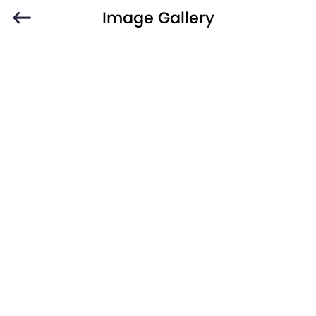
Image Gallery