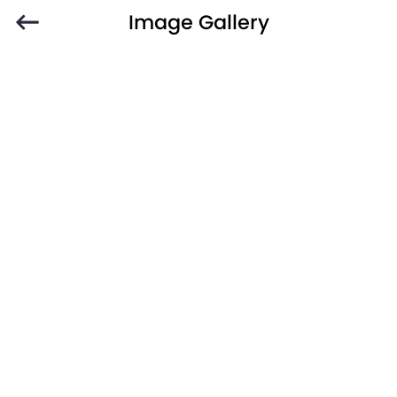
Image Gallery