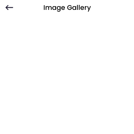
Image Gallery