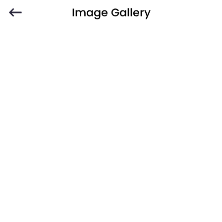
Image Gallery