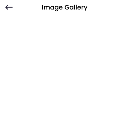
Image Gallery