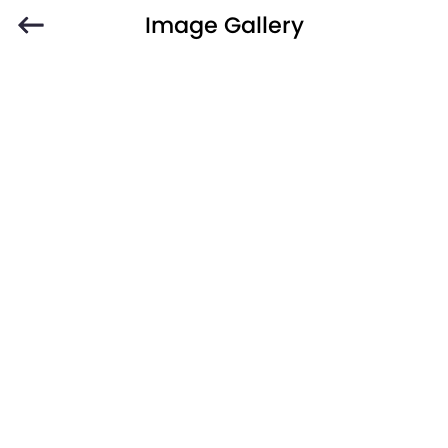
Image Gallery