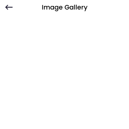
Image Gallery