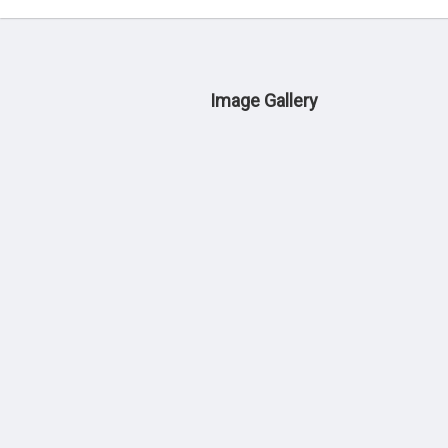
Image Gallery