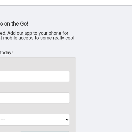
s on the Go!
ed. Add our app to your phone for
nt mobile access to some really cool
 today!