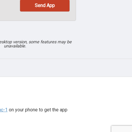
desktop version, some features may be
unavailable.
nc-1
on your phone to get the app