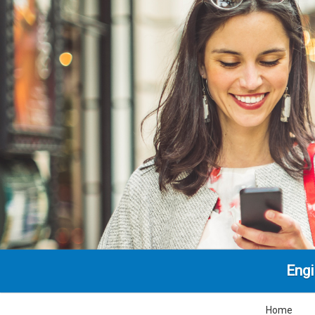
Engi
Home