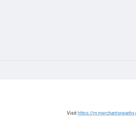
Visit
https://m.merchantsnearby