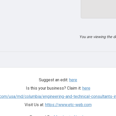
You are viewing the 
Suggest an edit:
here
Is this your business? Claim it:
here
.com/usa/md/columbia/engineering-and-technical-consultants-i
Visit Us at:
https://www.etc-web.com