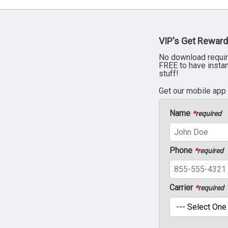
VIP's Get Reward
No download requir
FREE to have insta
stuff!
Get our mobile app
Name
*
required
Phone
*
required
Carrier
*
required