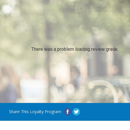
There was a problem loading review grade.
Share This Loyalty Program