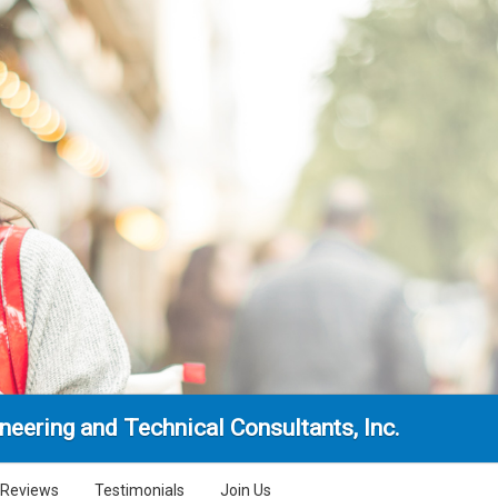
neering and Technical Consultants, Inc.
Reviews
Testimonials
Join Us