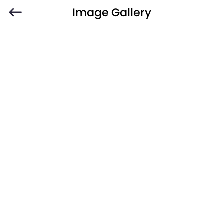
Image Gallery