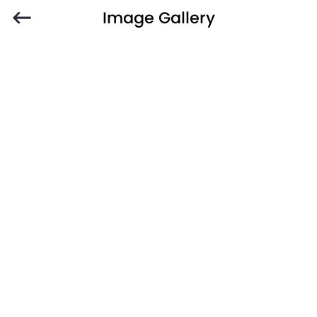
Image Gallery