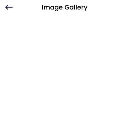
Image Gallery