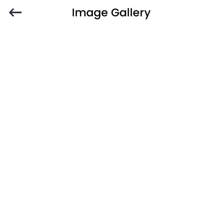
Image Gallery