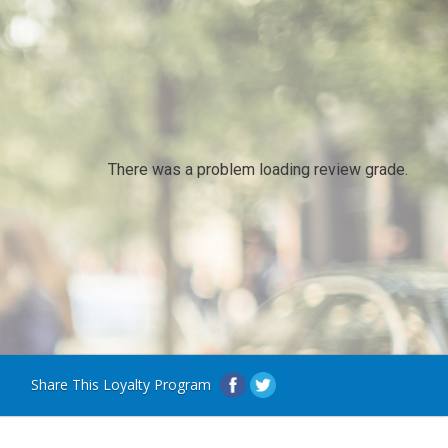
There was a problem loading review grade.
Share This Loyalty Program