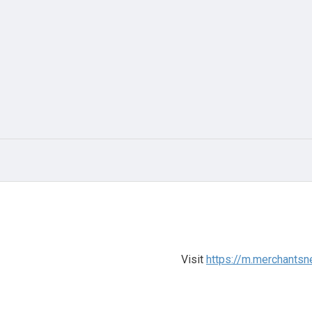
Visit
https://m.merchantsn