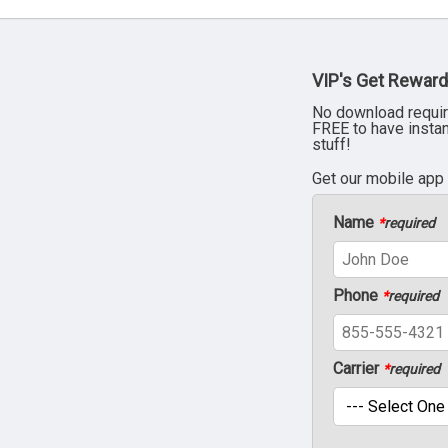
VIP's Get Reward
No download requir
FREE to have insta
stuff!
Get our mobile app
Name
*
required
Phone
*
required
Carrier
*
required