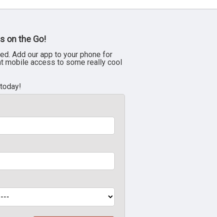
s on the Go!
ed. Add our app to your phone for
nt mobile access to some really cool
 today!