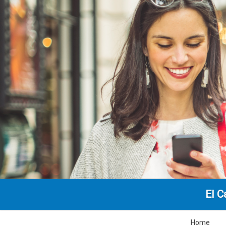
El C
Home