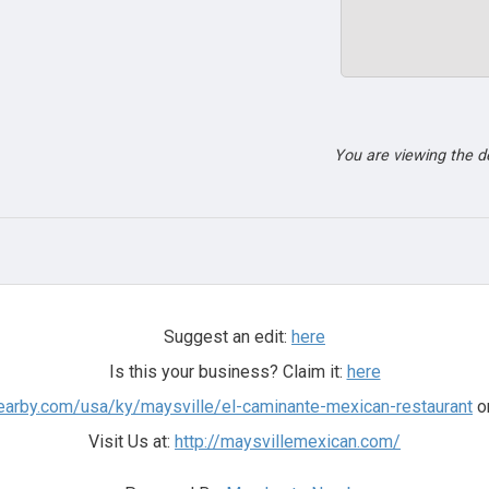
You are viewing the 
Suggest an edit:
here
Is this your business? Claim it:
here
earby.com/usa/ky/maysville/el-caminante-mexican-restaurant
on
Visit Us at:
http://maysvillemexican.com/