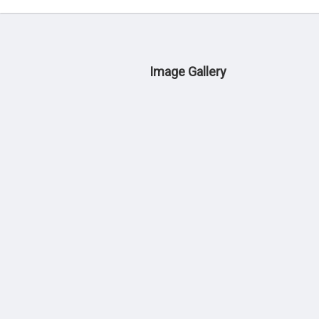
Image Gallery