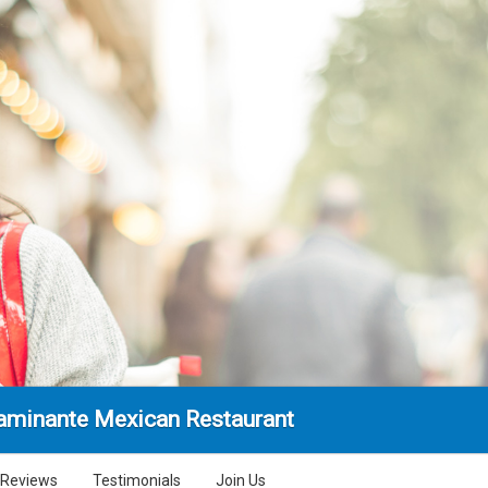
aminante Mexican Restaurant
Reviews
Testimonials
Join Us