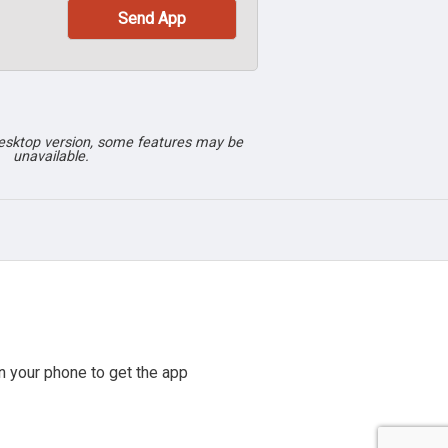
desktop version, some features may be
unavailable.
 your phone to get the app