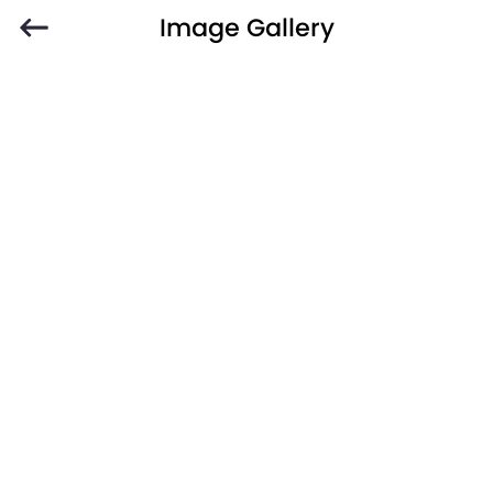
Image Gallery