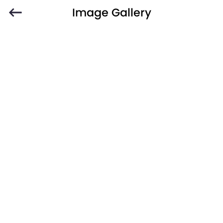
Image Gallery