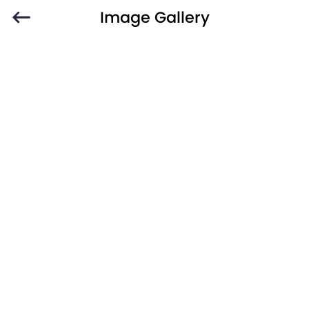
Image Gallery