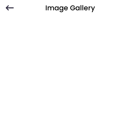
Image Gallery