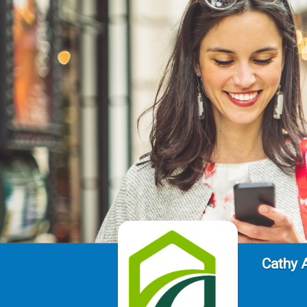
Cathy 