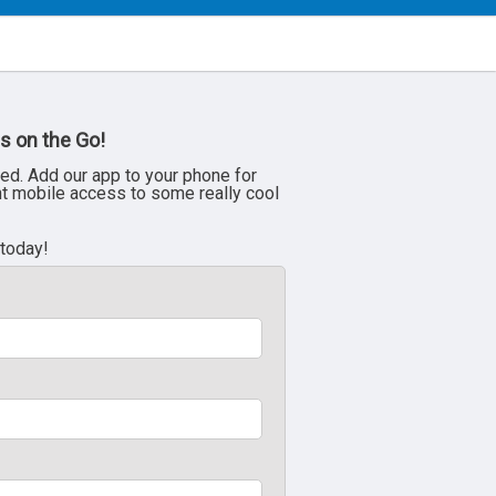
s on the Go!
ed. Add our app to your phone for
nt mobile access to some really cool
 today!