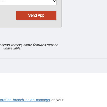
desktop version, some features may be
unavailable.
poration-branch-sales-manager
on your