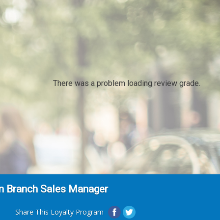
There was a problem loading review grade.
on Branch Sales Manager
Share This Loyalty Program