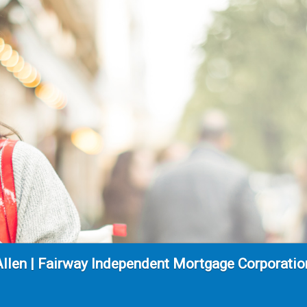
Allen | Fairway Independent Mortgage Corporati