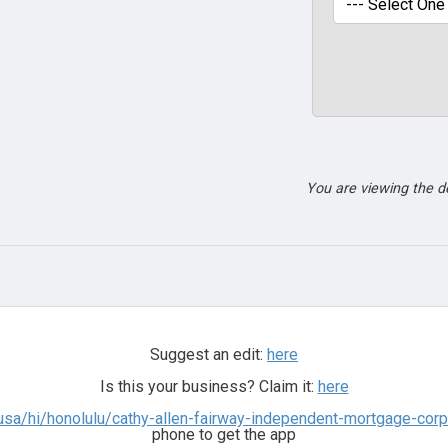
You are viewing the 
Suggest an edit:
here
Is this your business? Claim it:
here
usa/hi/honolulu/cathy-allen-fairway-independent-mortgage-cor
phone to get the app