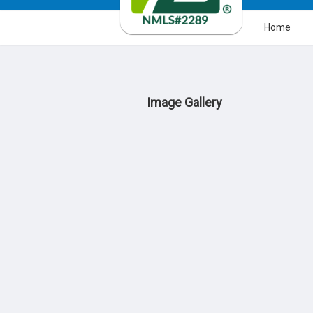
Home
Image Gallery