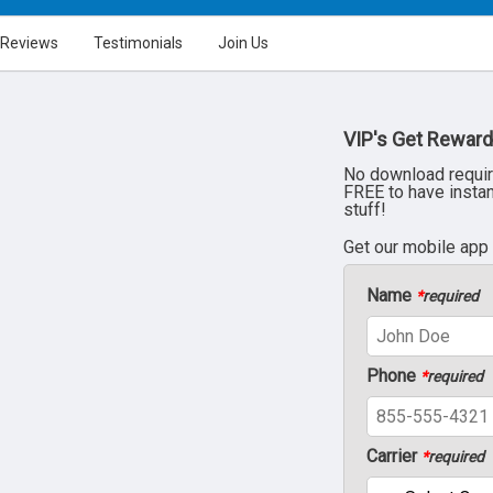
Reviews
Testimonials
Join Us
VIP's Get Reward
No download requir
FREE to have insta
stuff!
Get our mobile app
Name
*
required
Phone
*
required
Carrier
*
required