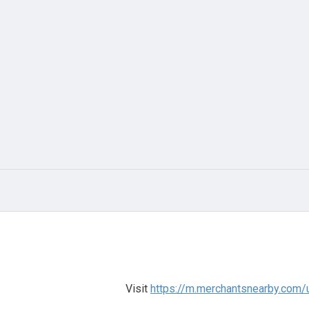
Visit
https://m.merchantsnearby.com/