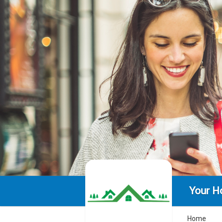
Your H
Home