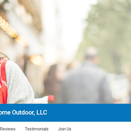
ome Outdoor, LLC
Reviews
Testimonials
Join Us