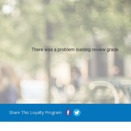
There was a problem loading review grade.
Share This Loyalty Program