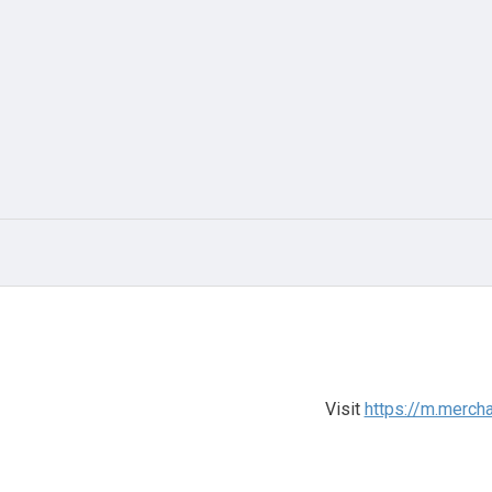
Visit
https://m.merch