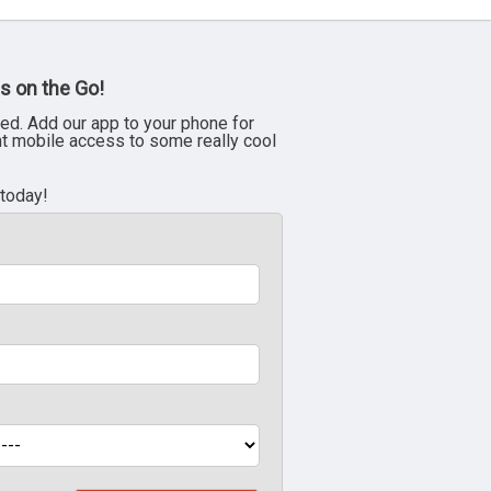
s on the Go!
ed. Add our app to your phone for
nt mobile access to some really cool
 today!