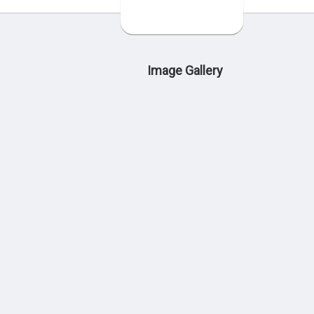
Image Gallery