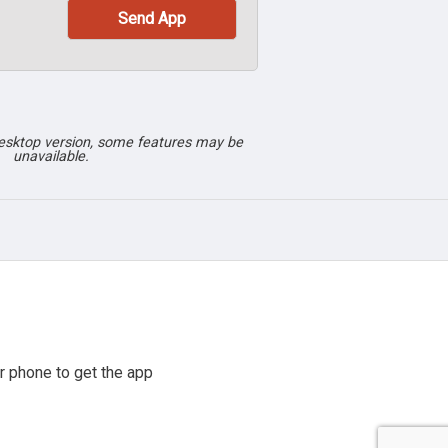
desktop version, some features may be
unavailable.
r phone to get the app