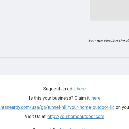
You are viewing the 
Suggest an edit:
here
Is this your business? Claim it:
here
antsnearby.com/usa/ga/tunnel-hill/your-home-outdoor-llc
on you
Visit Us at:
http://yourhomeoutdoor.com