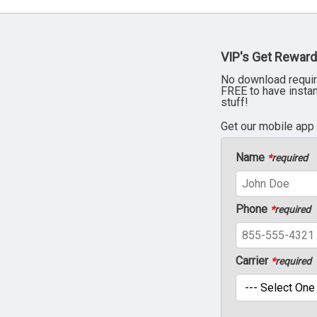
VIP's Get Reward
No download requir
FREE to have insta
stuff!
Get our mobile app
Name
*
required
Phone
*
required
Carrier
*
required