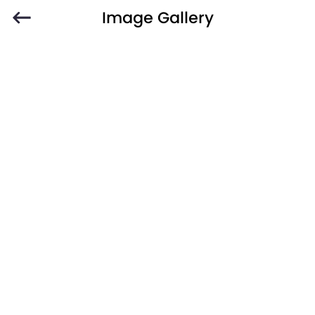
Image Gallery