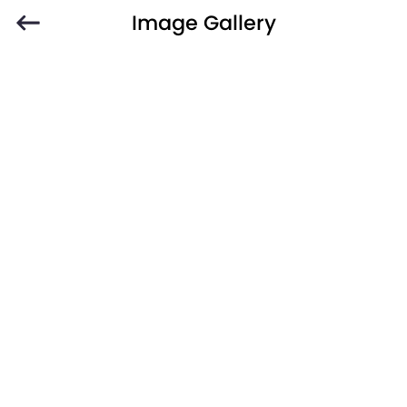
Image Gallery