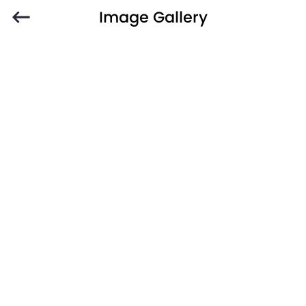
Image Gallery