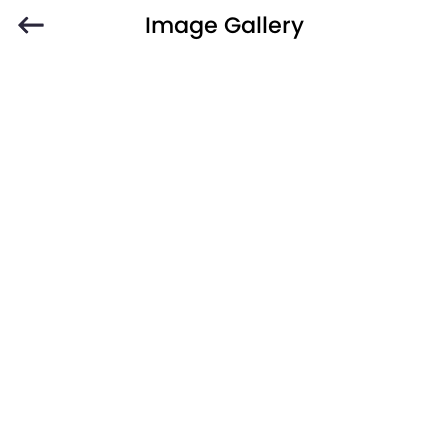
Image Gallery