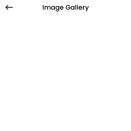
Image Gallery