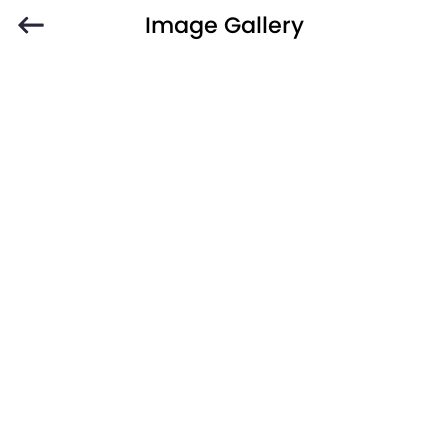
Image Gallery