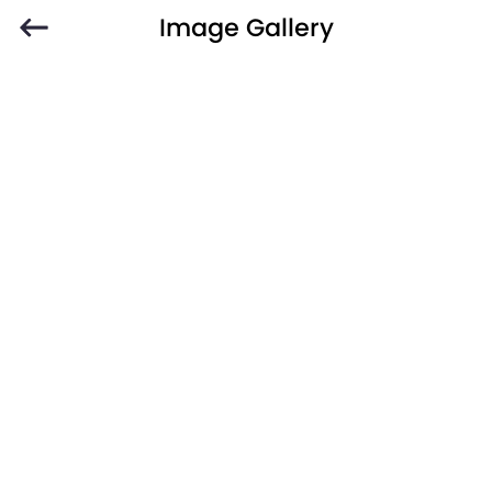
Image Gallery