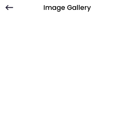
Image Gallery