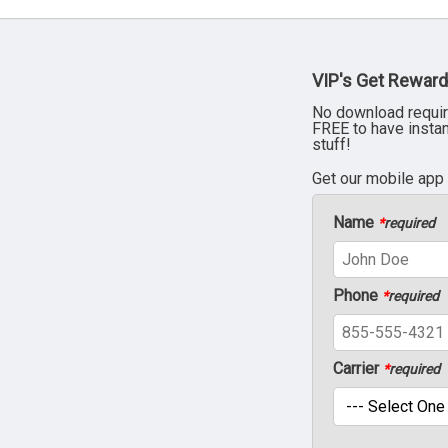
VIP's Get Reward
No download requir
FREE to have insta
stuff!
Get our mobile app
Name
*
required
Phone
*
required
Carrier
*
required