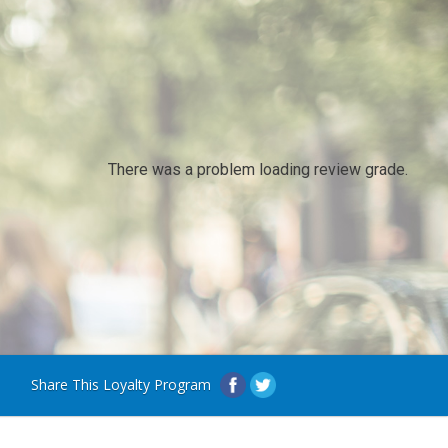
There was a problem loading review grade.
Share This Loyalty Program