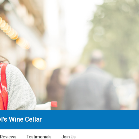
l's Wine Cellar
Reviews
Testimonials
Join Us