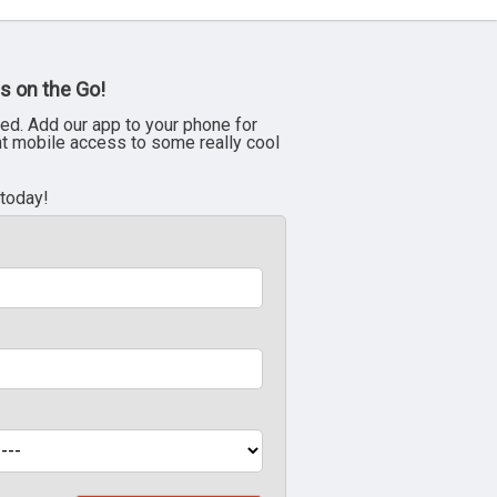
s on the Go!
ed. Add our app to your phone for
nt mobile access to some really cool
 today!