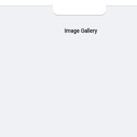
Image Gallery