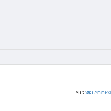
Visit
https://m.merc