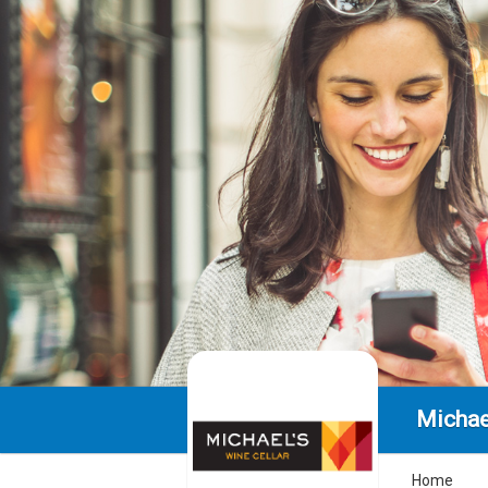
Michae
Home