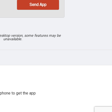
desktop version, some features may be
unavailable.
phone to get the app