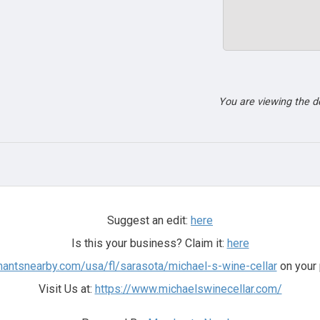
You are viewing the 
Suggest an edit:
here
Is this your business? Claim it:
here
hantsnearby.com/usa/fl/sarasota/michael-s-wine-cellar
on your 
Visit Us at:
https://www.michaelswinecellar.com/