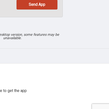
desktop version, some features may be
unavailable.
e to get the app