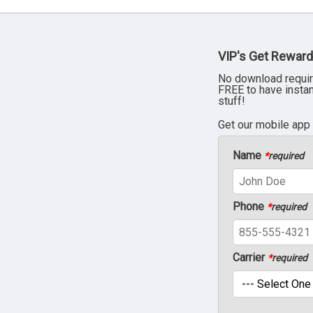
VIP's Get Reward
No download requir
FREE to have insta
stuff!
Get our mobile app
Name
*
required
Phone
*
required
Carrier
*
required