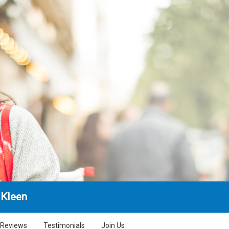
 Kleen
Reviews
Testimonials
Join Us