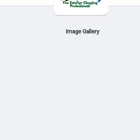
Image Gallery