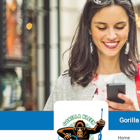
Gorilla
Home