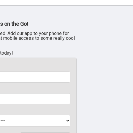
s on the Go!
ed. Add our app to your phone for
nt mobile access to some really cool
 today!