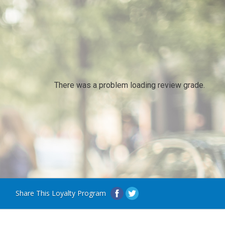
There was a problem loading review grade.
Share This Loyalty Program