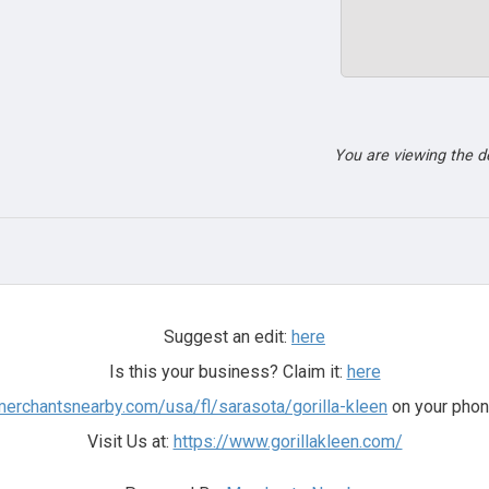
You are viewing the 
Suggest an edit:
here
Is this your business? Claim it:
here
merchantsnearby.com/usa/fl/sarasota/gorilla-kleen
on your phon
Visit Us at:
https://www.gorillakleen.com/