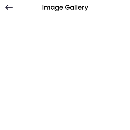
Image Gallery